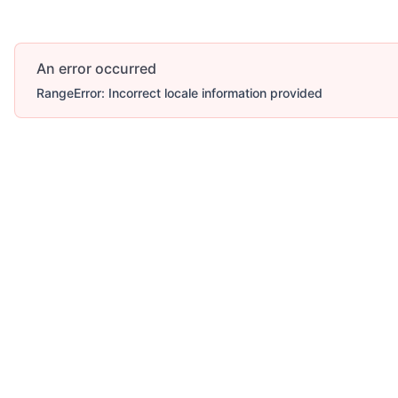
An error occurred
RangeError: Incorrect locale information provided