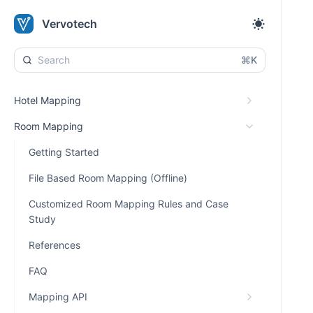
Vervotech
⌘K
Hotel Mapping
Room Mapping
Getting Started
File Based Room Mapping (Offline)
Customized Room Mapping Rules and Case
Study
References
FAQ
Mapping API