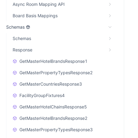
Async Room Mapping API
Board Basis Mappings
Schemas
Schemas
Response
GetMasterHotelBrandsResponse1
GetMasterPropertyTypesResponse2
GetMasterCountriesResponse3
FacilityGroupFixtures4
GetMasterHotelChainsResponse5
GetMasterHotelBrandsResponse2
GetMasterPropertyTypesResponse3