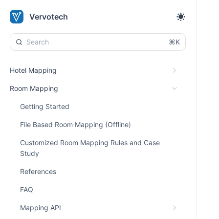
Vervotech
⌘K
Hotel Mapping
Room Mapping
Getting Started
File Based Room Mapping (Offline)
Customized Room Mapping Rules and Case
Study
References
FAQ
Mapping API