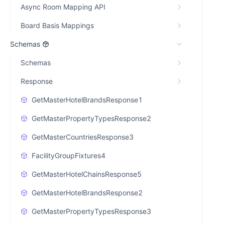
Async Room Mapping API
Board Basis Mappings
Schemas
Schemas
Response
GetMasterHotelBrandsResponse1
GetMasterPropertyTypesResponse2
GetMasterCountriesResponse3
FacilityGroupFixtures4
GetMasterHotelChainsResponse5
GetMasterHotelBrandsResponse2
GetMasterPropertyTypesResponse3