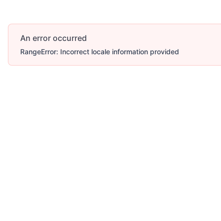
An error occurred
RangeError: Incorrect locale information provided