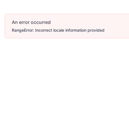
An error occurred
RangeError: Incorrect locale information provided