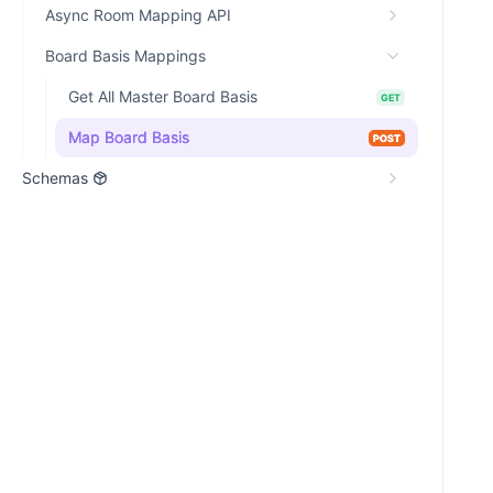
Async Room Mapping API
Board Basis Mappings
Get All Master Board Basis
GET
Map Board Basis
POST
Schemas