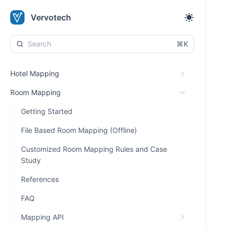
Vervotech
⌘K
Hotel Mapping
Room Mapping
Getting Started
File Based Room Mapping (Offline)
Customized Room Mapping Rules and Case
Study
References
FAQ
Mapping API