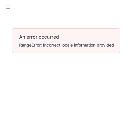
An error occurred
RangeError: Incorrect locale information provided