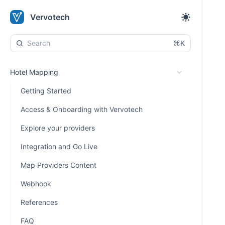
Vervotech
⌘K
Hotel Mapping
Getting Started
Access & Onboarding with Vervotech
Explore your providers
Integration and Go Live
Map Providers Content
Webhook
References
FAQ