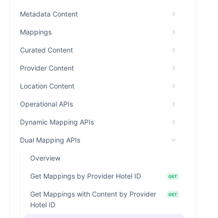
Metadata Content
Mappings
Curated Content
Provider Content
Location Content
Operational APIs
Dynamic Mapping APIs
Dual Mapping APIs
Overview
Get Mappings by Provider Hotel ID
GET
Get Mappings with Content by Provider
GET
Hotel ID