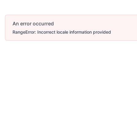
An error occurred
RangeError: Incorrect locale information provided